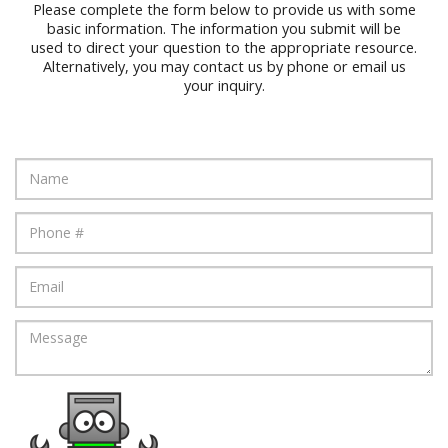
Please complete the form below to provide us with some
basic information. The information you submit will be
used to direct your question to the appropriate resource.
Alternatively, you may contact us by phone or email us
your inquiry.