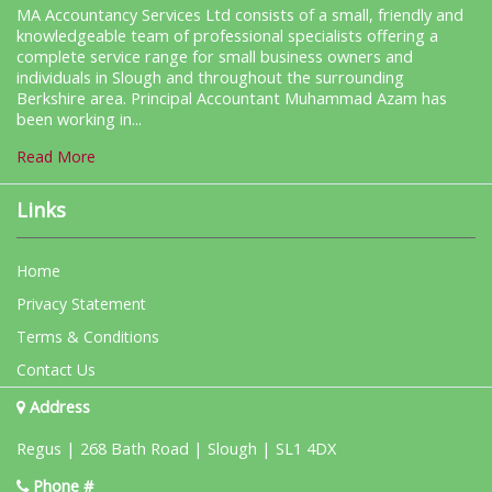
MA Accountancy Services Ltd consists of a small, friendly and
knowledgeable team of professional specialists offering a
complete service range for small business owners and
individuals in Slough and throughout the surrounding
Berkshire area. Principal Accountant Muhammad Azam has
been working in...
Read More
Links
Home
Privacy Statement
Terms & Conditions
Contact Us
Address
Regus | 268 Bath Road | Slough | SL1 4DX
Phone #