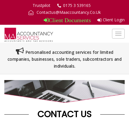
Trustpilot
0175 3 539165
Contactus@Maaccountancy.Co.Uk
Client Login
Client Documents
Toggl
navig
Personalised accounting services for limited
companies, businesses, sole traders, subcontractors and
individuals.
CONTACT US