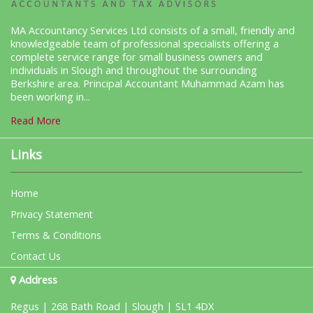
MA Accountancy Services Ltd consists of a small, friendly and
knowledgeable team of professional specialists offering a
complete service range for small business owners and
individuals in Slough and throughout the surrounding
Berkshire area. Principal Accountant Muhammad Azam has
been working in...
Read More
Links
Home
Privacy Statement
Terms & Conditions
Contact Us
Address
Regus | 268 Bath Road | Slough | SL1 4DX