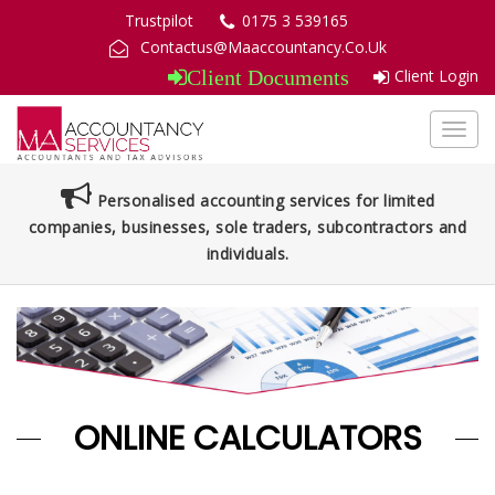
Trustpilot
0175 3 539165
Contactus@Maaccountancy.Co.Uk
Client Login
Client Documents
Toggl
navig
Personalised accounting services for limited
companies, businesses, sole traders, subcontractors and
individuals.
ONLINE CALCULATORS