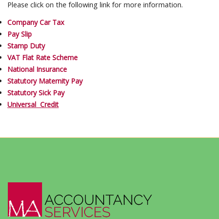
Please click on the following link for more information.
Company Car Tax
Pay Slip
Stamp Duty
VAT Flat Rate Scheme
National Insurance
Statutory Maternity Pay
Statutory Sick Pay
Universal Credit