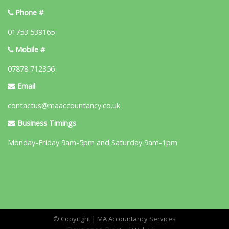
Phone #
01753 539165
Mobile #
07878 712356
Email
contactus@maaccountancy.co.uk
Business Timings
Monday-Friday 9am-5pm and Saturday 9am-1pm
© Copyright | MA Accountancy Services